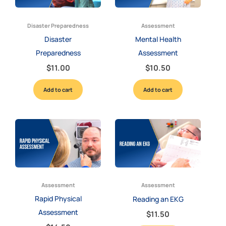
Disaster Preparedness
Assessment
Disaster
Mental Health
Preparedness
Assessment
$
11.00
$
10.50
Add to cart
Add to cart
Assessment
Assessment
Rapid Physical
Reading an EKG
Assessment
$
11.50