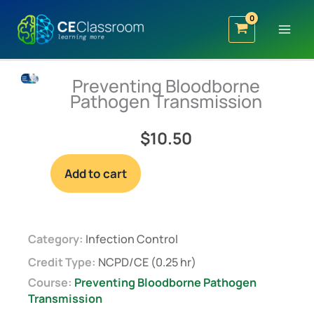
Skip
to
content
Preventing Bloodborne
Pathogen Transmission
$
10.50
Preventing
Add to cart
Bloodborne
Pathogen
Transmission
quantity
Category:
Infection Control
Credit Type:
NCPD/CE (0.25 hr)
Course:
Preventing Bloodborne Pathogen
Transmission