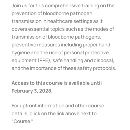
Join us for this comprehensive training on the
prevention of bloodborne pathogen
transmission in healthcare settings as it
covers essential topics such as the modes of
transmission of bloodborne pathogens,
preventive measures including proper hand
hygiene and the use of personal protective
equipment (PPE), safe handling and disposal,
and the importance of these safety protocols.
Access to this course is available until
February 3, 2028.
For upfront information and other course
details, click on the link above next to
“Course.”