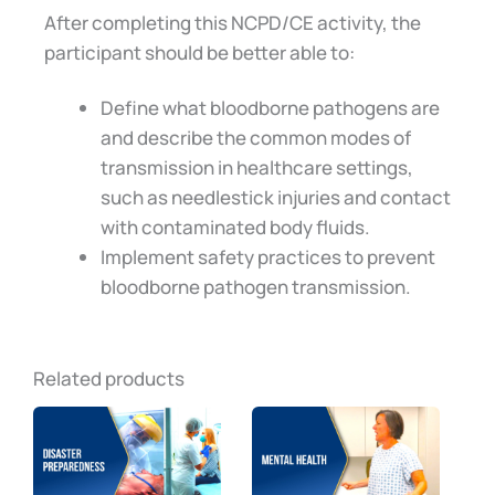
After completing this NCPD/CE activity, the
participant should be better able to:
Define what bloodborne pathogens are
and describe the common modes of
transmission in healthcare settings,
such as needlestick injuries and contact
with contaminated body fluids.
Implement safety practices to prevent
bloodborne pathogen transmission.
Related products