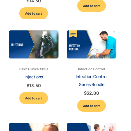
$
14.50
Add to cart
Add to cart
Basic Clinical Skills
Infection Control
Infection Control
Injections
Series Bundle
$
13.50
$
32.00
Add to cart
Add to cart