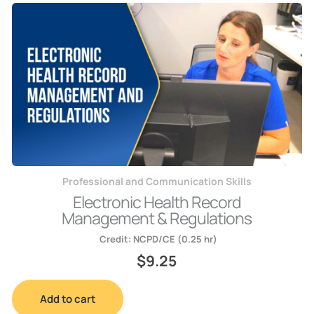
Professional and Communication Skills
Electronic Health Record
Management & Regulations
Credit:
NCPD/CE (0.25 hr)
$
9.25
Add to cart