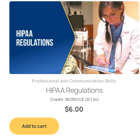
Professional and Communication Skills
HIPAA Regulations
Credit:
NCPD/CE (0.1 hr)
$
6.00
Add to cart