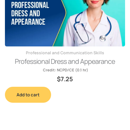
Professional and Communication Skills
Professional Dress and Appearance
Credit:
NCPD/CE (0.1 hr)
$
7.25
Add to cart