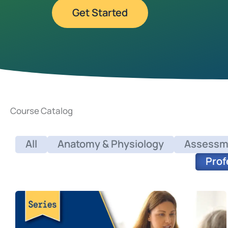
Get Started
Course Catalog
All
Anatomy & Physiology
Assessm
Prof