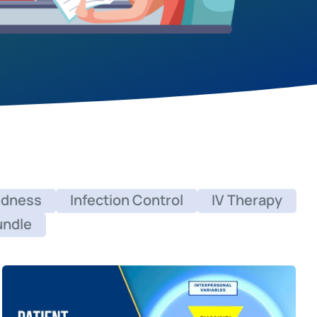
edness
Infection Control
IV Therapy
undle