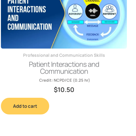
Professional and Communication Skills
Patient Interactions and
Communication
Credit:
NCPD/CE (0.25 hr)
$
10.50
Add to cart