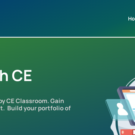
H
th CE
 by CE Classroom. Gain
. Build your portfolio of