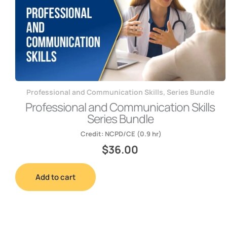
Professional and Communication Skills
,
Series Bundle
Professional and Communication Skills
Series Bundle
Credit:
NCPD/CE (0.9 hr)
$
36.00
Add to cart