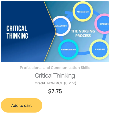
Professional and Communication Skills
Critical Thinking
Credit:
NCPD/CE (0.2 hr)
$
7.75
Add to cart