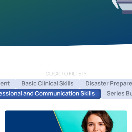
CLICK TO FILTER:
ent
Basic Clinical Skills
Disaster Prepar
essional and Communication Skills
Series B