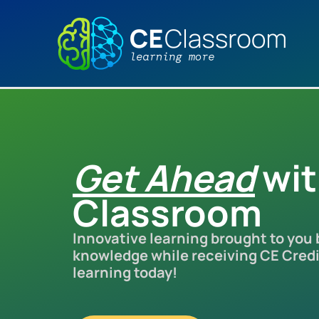
Skip
to
content
Get Ahead
wi
Classroom
Innovative learning brought to you
knowledge while receiving CE Credit
learning today!