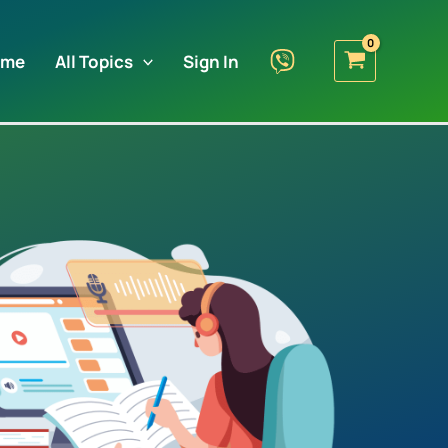
ome
All Topics
Sign In