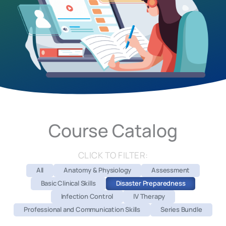
Course Catalog
CLICK TO FILTER:
All
Anatomy & Physiology
Assessment
Basic Clinical Skills
Disaster Preparedness
Infection Control
IV Therapy
Professional and Communication Skills
Series Bundle