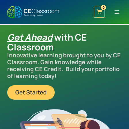
Skip
to
content
Get Ahead
with CE
Classroom
Innovative learning brought to you by CE
Classroom. Gain knowledge while
receiving CE Credit. Build your portfolio
of learning today!
Get Started