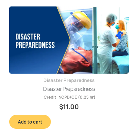
Disaster Preparedness
Disaster Preparedness
Credit:
NCPD/CE (0.25 hr)
$
11.00
Add to cart