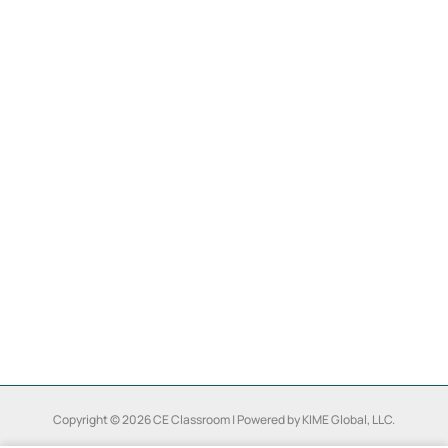
Copyright © 2026 CE Classroom | Powered by KIME Global, LLC.