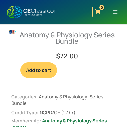
Skip
to
content
Anatomy & Physiology Series
Bundle
$
72.00
Anatomy
Add to cart
&
Physiology
Series
Bundle
Categories:
Anatomy & Physiology
,
Series
Bundle
quantity
Credit Type:
NCPD/CE (1.7 hr)
Membership:
Anatomy & Physiology Series