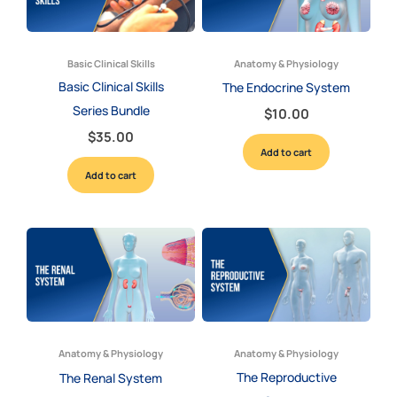
Basic Clinical Skills
Anatomy & Physiology
Basic Clinical Skills
The Endocrine System
Series Bundle
$
10.00
$
35.00
Add to cart
Add to cart
Anatomy & Physiology
Anatomy & Physiology
The Reproductive
The Renal System