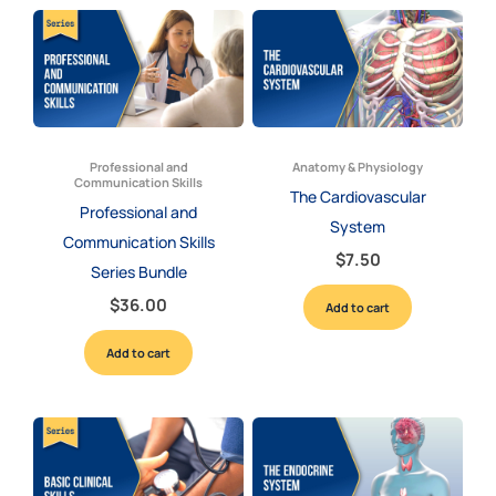
Professional and
Anatomy & Physiology
Communication Skills
The Cardiovascular
Professional and
System
Communication Skills
$
7.50
Series Bundle
$
36.00
Add to cart
Add to cart