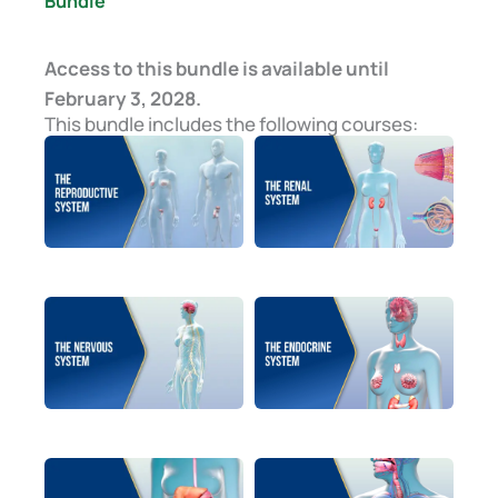
Bundle
Access to this bundle is available until
February 3, 2028.
This bundle includes the following courses: