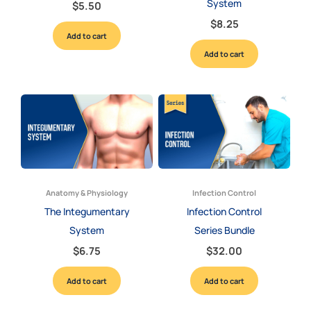
System
$
5.50
$
8.25
Add to cart
Add to cart
Anatomy & Physiology
Infection Control
The Integumentary
Infection Control
System
Series Bundle
$
6.75
$
32.00
Add to cart
Add to cart