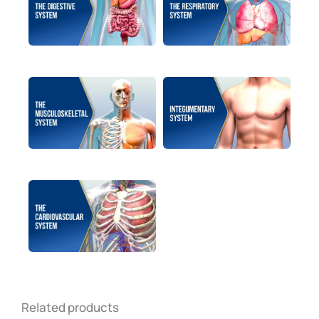
Related products