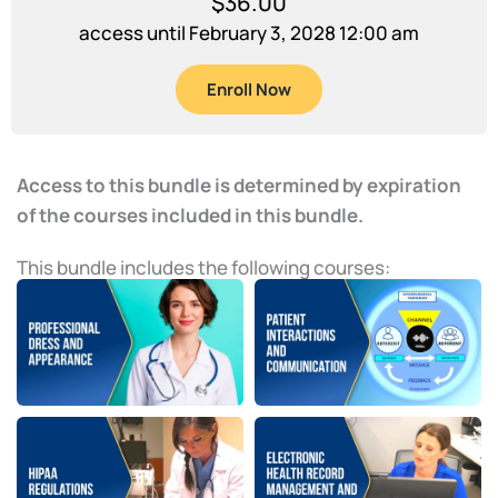
$
36.00
access until February 3, 2028 12:00 am
Enroll Now
Access to this bundle is determined by expiration
of the courses included in this bundle.
This bundle includes the following courses: