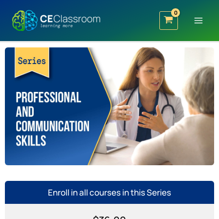
Skip
to
content
Enroll in all courses in this Series