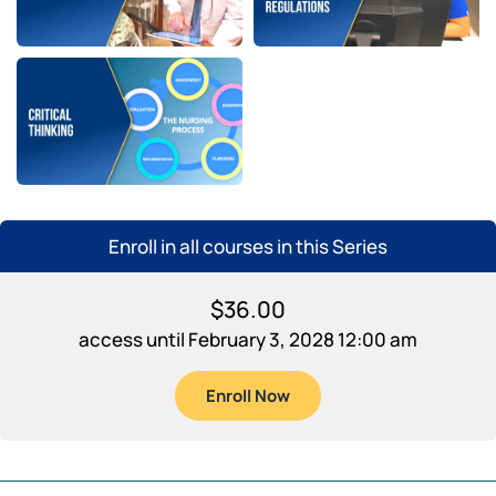
Enroll in all courses in this Series
$
36.00
access until February 3, 2028 12:00 am
Enroll Now